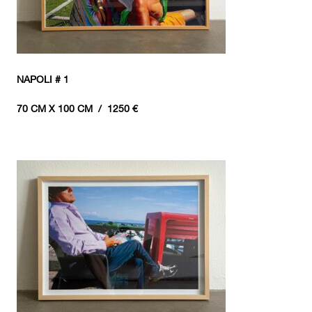
NAPOLI # 1
70 CM X 100 CM / 1250 €