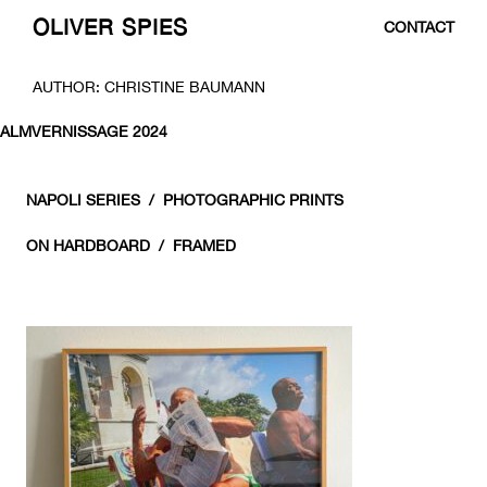
OLIVER SPIES
CONTACT
SKIP
AUTHOR:
CHRISTINE BAUMANN
TO
CONTENT
ALMVERNISSAGE 2024
NAPOLI SERIES / PHOTOGRAPHIC PRINTS
ON HARDBOARD / FRAMED