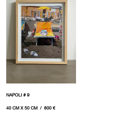
NAPOLI # 9
40 CM X 50 CM / 800 €