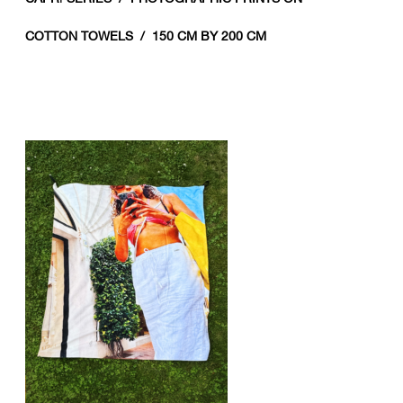
COTTON TOWELS / 150 CM BY 200 CM