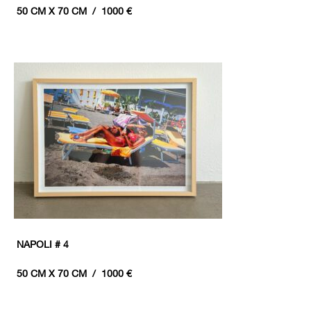
50 CM X 70 CM / 1000 €
NAPOLI # 4
50 CM X 70 CM / 1000 €