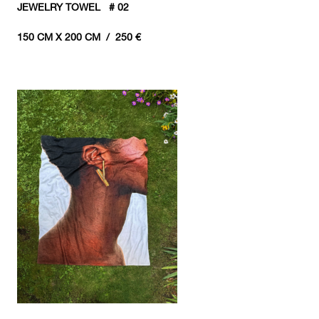
JEWELRY TOWEL # 02
150 CM X 200 CM / 250 €