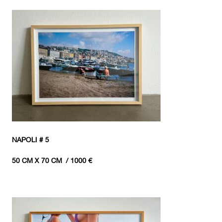
NAPOLI # 5
50 CM X 70 CM / 1000 €