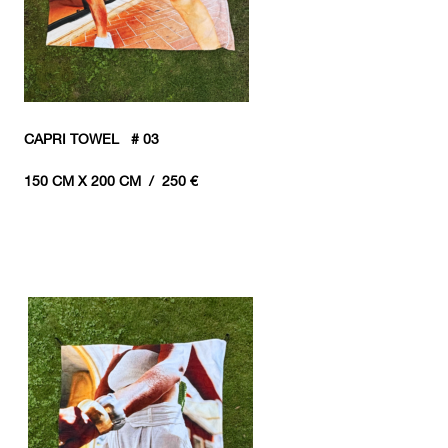
CAPRI TOWEL # 03
150 CM X 200 CM / 250 €