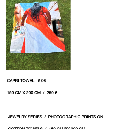
CAPRI TOWEL # 06
150 CM X 200 CM / 250 €
JEWELRY
SERIES / PHOTOGRAPHIC PRINTS ON