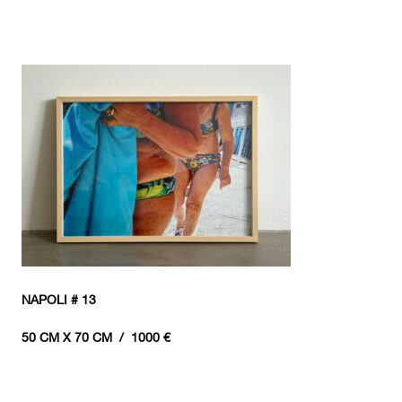
NAPOLI # 13
50 CM X 70 CM / 1000 €