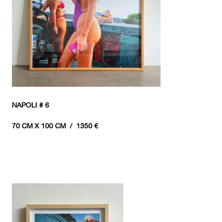
NAPOLI # 6
70 CM X 100 CM / 1350 €