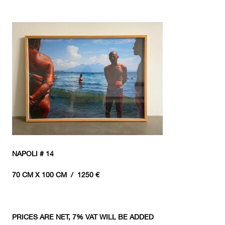
NAPOLI # 14
70 CM X 100 CM / 1250 €
PRICES ARE NET, 7% VAT WILL BE ADDED