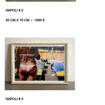
NAPOLI # 2
50 CM X 70 CM / 1000 €
NAPOLI # 3