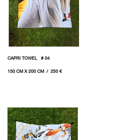
CAPRI TOWEL # 04
150 CM X 200 CM / 250 €