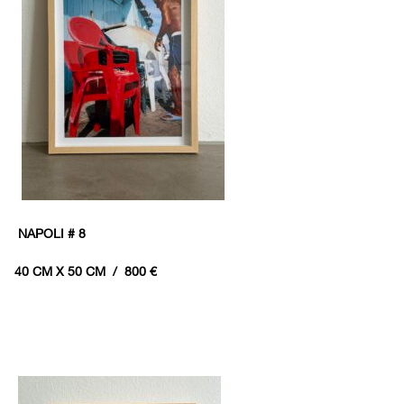
NAPOLI # 8
40 CM X 50 CM / 800 €