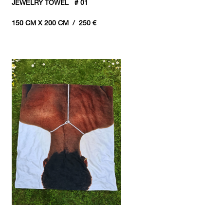
JEWELRY TOWEL # 01
150 CM X 200 CM / 250 €