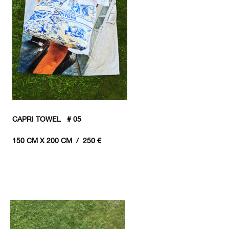
CAPRI TOWEL # 05
150 CM X 200 CM / 250 €