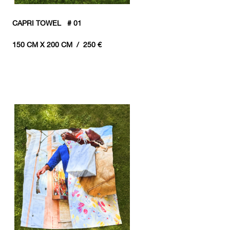
CAPRI TOWEL # 01
150 CM X 200 CM / 250 €