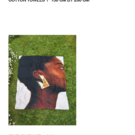
COTTON TOWELS / 150 CM BY 200 CM