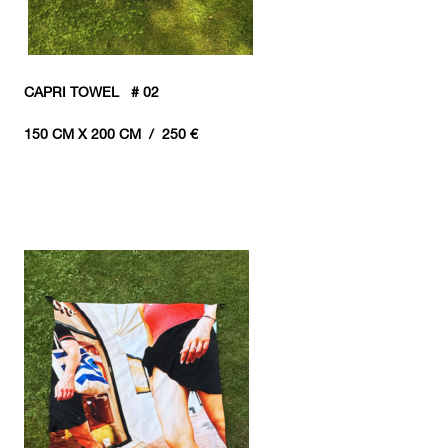
CAPRI TOWEL # 02
150 CM X 200 CM / 250 €