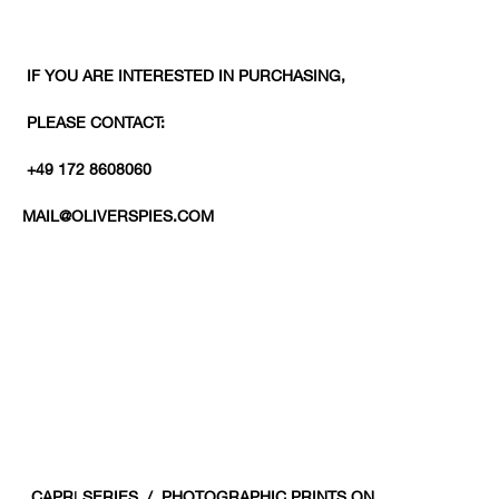
IF YOU ARE INTERESTED IN PURCHASING,
PLEASE CONTACT:
+49 172 8608060
MAIL@OLIVERSPIES.COM
CAPR
I
SERIES / PHOTOGRAPHIC PRINTS ON