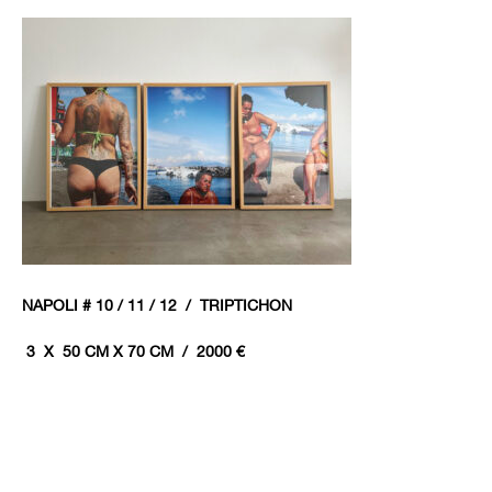
NAPOLI # 10 / 11 / 12 / TRIPTICHON
3 X 50 CM X 70 CM / 20
00 €