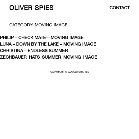
OLIVER SPIES
CONTACT
SKIP
CATEGORY:
MOVING IMAGE
TO
CONTENT
PHILIP – CHECK MATE – MOVING IMAGE
LUNA – DOWN BY THE LAKE – MOVING IMAGE
CHRISTINA – ENDLESS SUMMER
ZECHBAUER_HATS_SUMMER_MOVING_IMAGE
COPYRIGHT © 2026 OLIVER SPIES