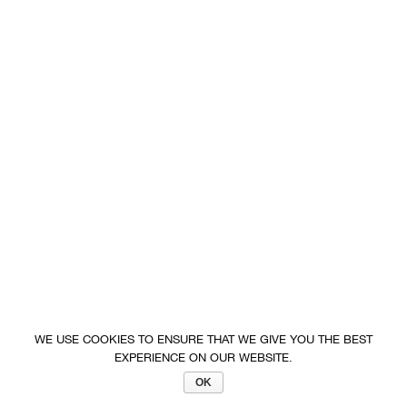
WE USE COOKIES TO ENSURE THAT WE GIVE YOU THE BEST
EXPERIENCE ON OUR WEBSITE.
OK