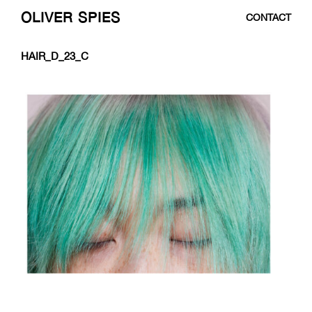
OLIVER SPIES
CONTACT
SKIP
HAIR_D_23_C
TO
CONTENT