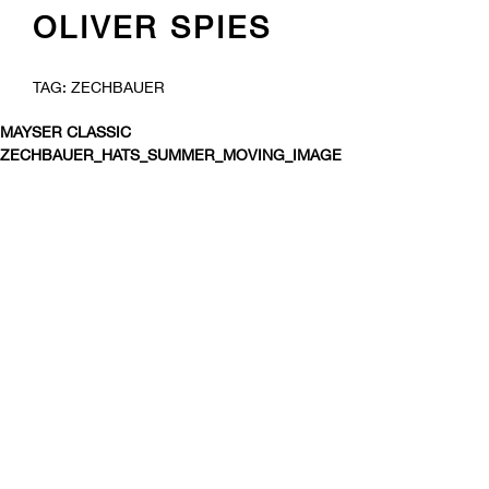
OLIVER SPIES
SKIP
TAG:
ZECHBAUER
TO
CONTENT
MAYSER CLASSIC
ZECHBAUER_HATS_SUMMER_MOVING_IMAGE