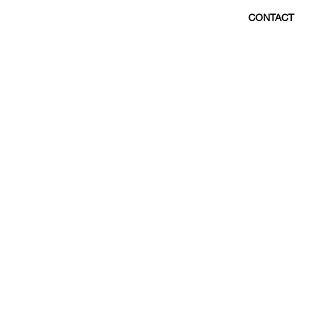
CONTACT